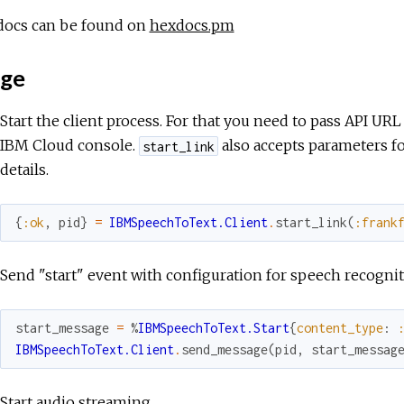
docs can be found on
hexdocs.pm
ge
Start the client process. For that you need to pass API UR
IBM Cloud console.
also accepts parameters fo
start_link
details.
{
:ok
,
pid
}
=
IBMSpeechToText.Client
.
start_link
(
:frank
Send "start" event with configuration for speech recogni
start_message
=
%
IBMSpeechToText.Start
{
content_type
:
IBMSpeechToText.Client
.
send_message
(
pid
,
start_messag
Start audio streaming