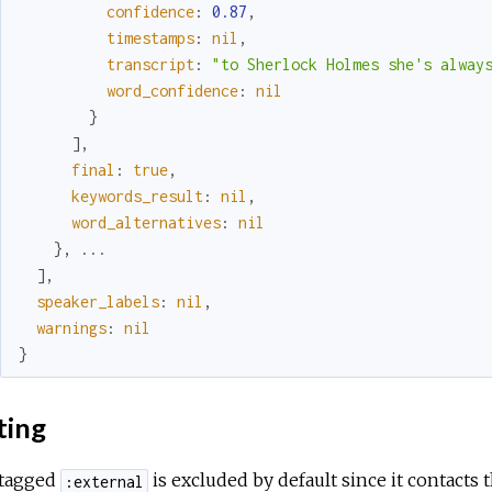
confidence
:
0.87
,
timestamps
:
nil
,
transcript
:
"to Sherlock Holmes she's alway
word_confidence
:
nil
}
]
,
final
:
true
,
keywords_result
:
nil
,
word_alternatives
:
nil
}
,
...
]
,
speaker_labels
:
nil
,
warnings
:
nil
}
ting
 tagged
is excluded by default since it contacts 
:external