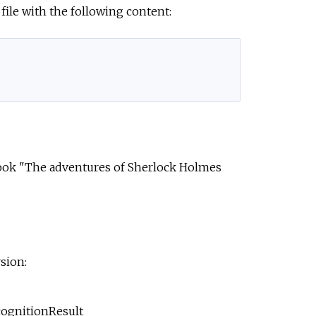
file with the following content:
ok "The adventures of Sherlock Holmes
sion:
cognitionResult