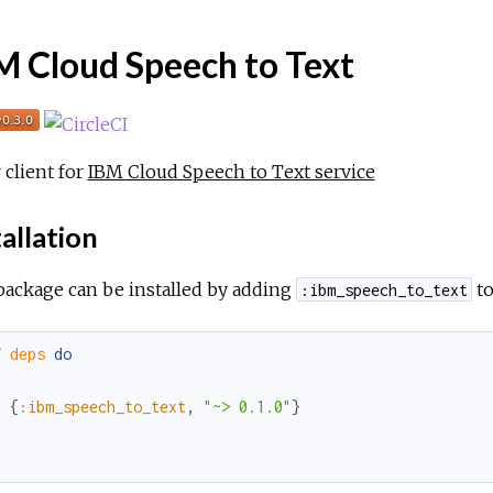
M Cloud Speech to Text
r client for
IBM Cloud Speech to Text service
allation
package can be installed by adding
to
:ibm_speech_to_text
f
deps
do
[
{
:ibm_speech_to_text
,
"~> 0.1.0"
}
]
d