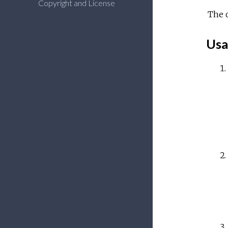
Copyright and License
The 
Usa