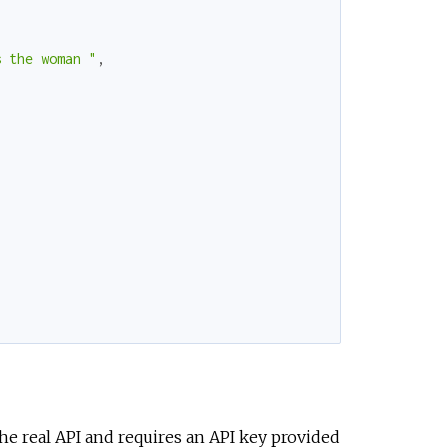
s the woman "
,
the real API and requires an API key provided