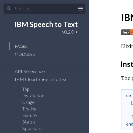
IB
IBM Speech to Text
Elixi
PAGES
MODULES
Inst
API Reference
The 
IBM Cloud Speech to Text
Top
Installation
de
Usage
Testing
Fixture
Status
en
Sponsors