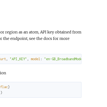
L or region as an atom, API key obtained from
r the endpoint, see the docs for more
furt
,
"API_KEY"
,
model
:
"en-GB_BroadbandModel"
)
tion
:flac
}
e
)