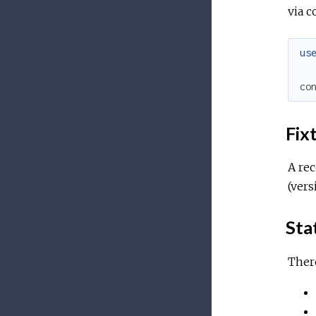
via c
us
co
Fix
A re
(vers
Sta
There