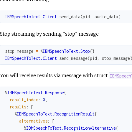
IBMSpeechToText.Client
.
send_data
(
pid
,
audio_data
)
Stop streaming by sending "stop" message
stop_message
=
%
IBMSpeechToText.Stop
{
}
IBMSpeechToText.Client
.
send_message
(
pid
,
stop_message
You will receive results via message with struct
IBMSpeech
%
IBMSpeechToText.Response
{
result_index
:
0
,
results
:
[
%
IBMSpeechToText.RecognitionResult
{
alternatives
:
[
%
IBMSpeechToText.RecognitionAlternative
{