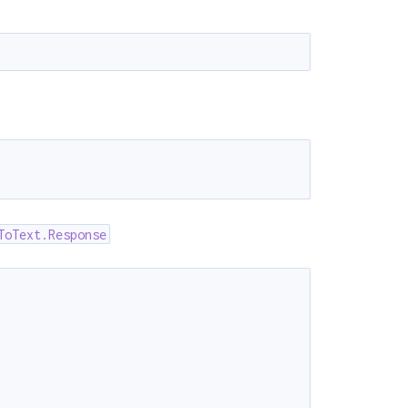
)
ToText.Response