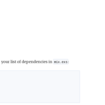
 your list of dependencies in
:
mix.exs