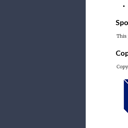
Spo
This 
Cop
Copy