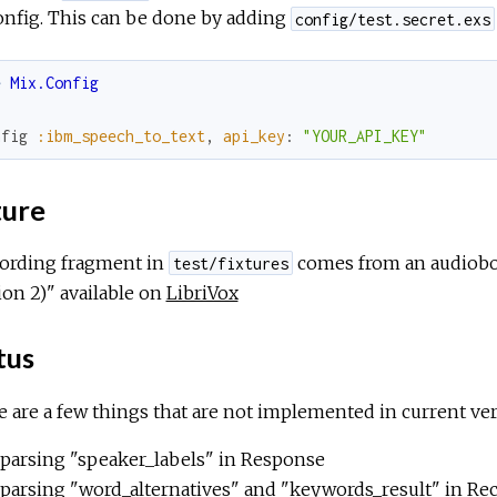
onfig. This can be done by adding
config/test.secret.exs
e
Mix.Config
nfig
:ibm_speech_to_text
,
api_key
:
"YOUR_API_KEY"
ture
cording fragment in
comes from an audiobo
test/fixtures
ion 2)" available on
LibriVox
tus
 are a few things that are not implemented in current ver
parsing "speaker_labels" in Response
parsing "word_alternatives" and "keywords_result" in Re