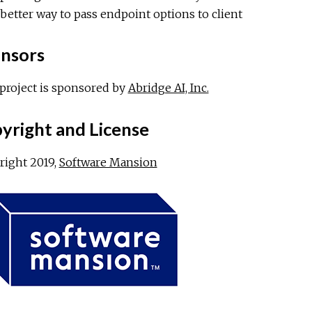
better way to pass endpoint options to client
nsors
project is sponsored by
Abridge AI, Inc.
yright and License
right 2019,
Software Mansion